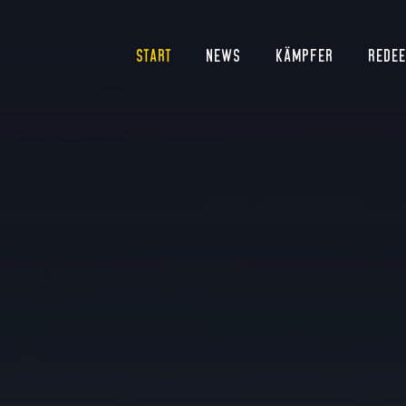
START
NEWS
KÄMPFER
REDE