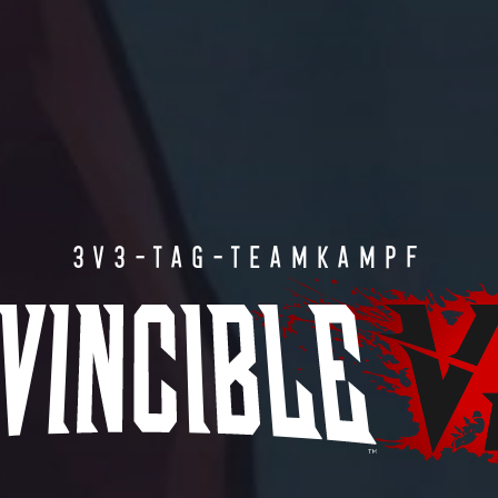
3V3-TAG-TEAMKAMPF