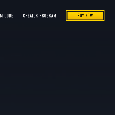
BUY NOW
EM CODE
CREATOR PROGRAM