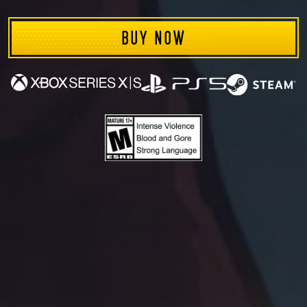
INVIN
BUY NOW
Available on: