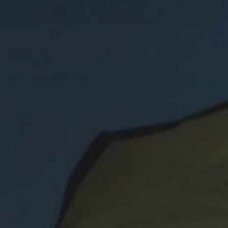
CIBLE VS