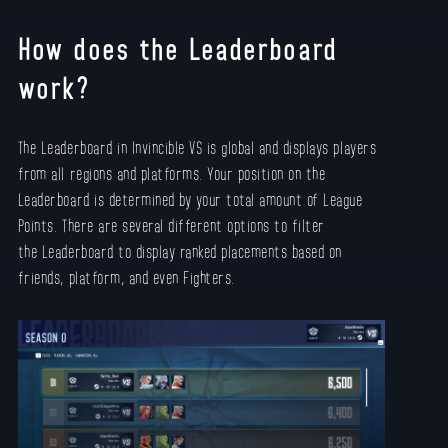
How does the Leaderboard
work?
The Leaderboard in Invincible VS is global and displays players
from all regions and platforms. Your position on the
Leaderboard is determined by your total amount of League
Points. There are several different options to filter
the Leaderboard to display ranked placements based on
friends, platform, and even Fighters.