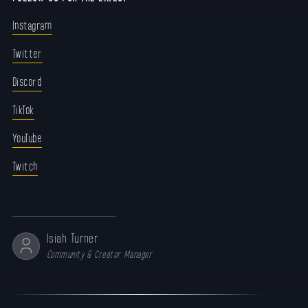
Instagram
Twitter
Discord
TikTok
YouTube
Twitch
Isiah Turner
Community & Creator Manager