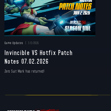
Game Updates
7/2/2026
Invincible VS Hotfix Patch
Notes 07.02.2026
Zero Suit Mark has returned!