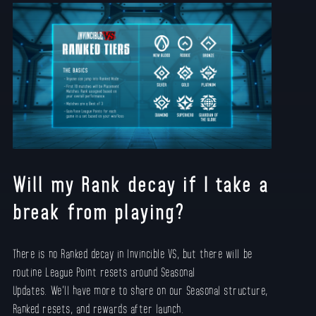
Will my Rank decay if I take a
break from playing?
There is no Ranked decay in Invincible VS, but there will be
routine League Point resets around Seasonal
Updates. We’ll have more to share on our Seasonal structure,
Ranked resets, and rewards after launch.