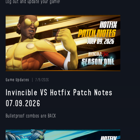
Log out and update your game!
Game Updates
7/9/2026
Invincible VS Hotfix Patch Notes
07.09.2026
Bulletproof combos are BACK