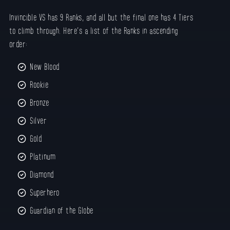
Invincible VS has 9 Ranks, and all but the final one has 4 Tiers
to climb through. Here’s a list of the Ranks in ascending
order:
New Blood
Rookie
Bronze
Silver
Gold
Platinum
Diamond
Superhero
Guardian of the Globe