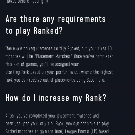
ranked before hopping in.
Are there any requirements
to play Ranked?
There are no requirements to play Ranked, but your first 10
matches will be “Placement Matches.” Once you’ve completed
this set of games, you’ll be assigned your
starting Rank based on your performance, where the highest
rank you can receive out of placements being Superhero.
How do I increase my Rank?
After you’ve completed your placement matches and
been assigned your starting Rank, you can continue to play
Ranked matches to gain (or lose) League Points (LP) based