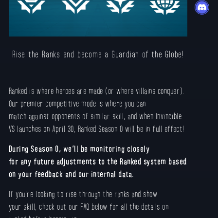
Rise the Ranks and become a Guardian of the Globe!
Ranked is where heroes are made (or where villains conquer).
Our premier competitive mode is where you can
match against opponents of similar skill, and when Invincible
VS launches on April 30, Ranked Season 0 will be in full effect!
During Season 0, we’ll be monitoring closely
for any future adjustments to the Ranked system based
on your feedback and our internal data.
If you’re looking to rise through the ranks and show
your skill, check out our FAQ below for all the details on