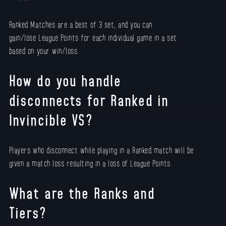
Ranked Matches are a best of 3 set, and you can
gain/lose League Points for each individual game in a set
based on your win/loss.
How do you handle
disconnects for Ranked in
Invincible VS?
Players who disconnect while playing in a Ranked match will be
given a match loss resulting in a loss of League Points.
What are the Ranks and
Tiers?