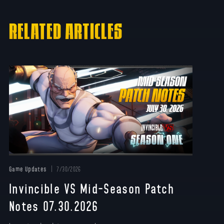
RELATED ARTICLES
Game Updates
7/30/2026
Invincible VS Mid-Season Patch
Notes 07.30.2026