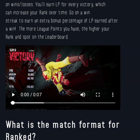
on wins/losses. You’ll earn LP for every victory, which
can increase your Rank over time. Go on a win
streak to earn an extra bonus percentage of LP earned after
a win! The more League Points you have, the higher your
Rank and spot on the Leaderboard.
What is the match format for
Ranked?