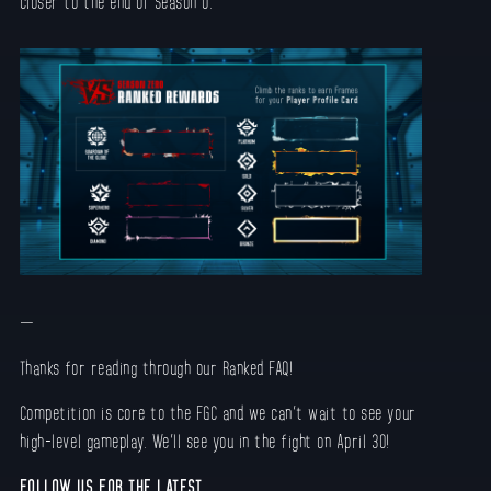
closer to the end of Season 0.
—
Thanks for reading through our Ranked FAQ!
Competition is core to the FGC and we can’t wait to see your
high-level gameplay. We’ll see you in the fight on April 30!
FOLLOW US FOR THE LATEST