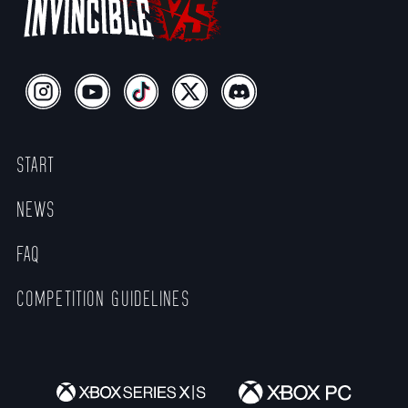
START
NEWS
FAQ
COMPETITION GUIDELINES