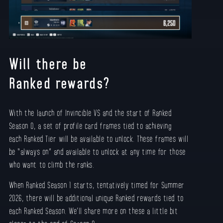
Will there be
Ranked rewards?
With the launch of Invincible VS and the start of Ranked
Season 0, a set of profile card frames tied to achieving
each Ranked Tier will be available to unlock. These frames will
be “always on” and available to unlock at any time for those
who want to climb the ranks.
When Ranked Season 1 starts, tentatively timed for Summer
2026, there will be additional unique Ranked rewards tied to
each Ranked Season. We’ll share more on these a little bit