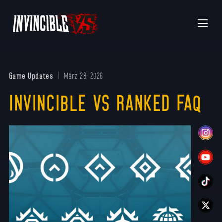
Menu
Game Updates
März 28, 2026
INVINCIBLE VS RANKED FAQ