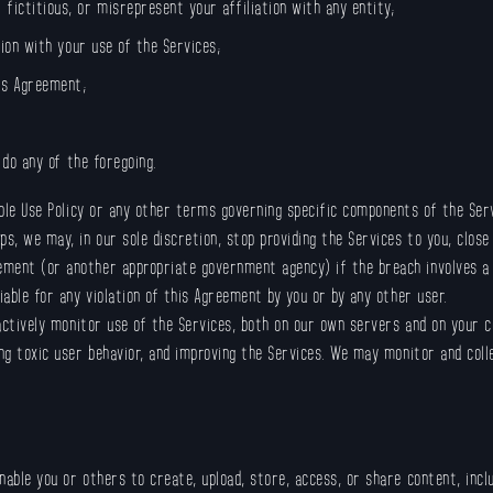
fictitious, or misrepresent your affiliation with any entity;
tion with your use of the Services;
is Agreement;
o do any of the foregoing.
able Use Policy or any other terms governing specific components of the Se
, we may, in our sole discretion, stop providing the Services to you, close
ment (or another appropriate government agency) if the breach involves a t
iable for any violation of this Agreement by you or by any other user.
actively monitor use of the Services, both on our own servers and on your c
ing toxic user behavior, and improving the Services. We may monitor and coll
nable you or others to create, upload, store, access, or share content, inc