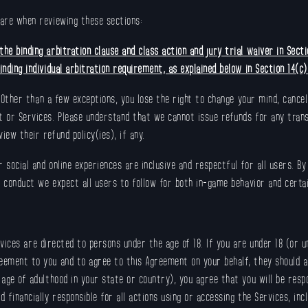
care when reviewing these sections:
he binding arbitration clause and class action and jury trial waiver in Sect
nding individual arbitration requirement, as explained below in Section 14(c)
 Other than a few exceptions, you lose the right to change your mind, cance
t or Services. Please understand that we cannot issue refunds for any trans
iew their refund policy(ies), if any.
 social and online experiences are inclusive and respectful for all users. By
 conduct we expect all users to follow for both in-game behavior and certa
vices are directed to persons under the age of 18. If you are under 18 (or u
eement to you and to agree to this Agreement on your behalf; they should al
 age of adulthood in your state or country), you agree that you will be respo
d financially responsible for all actions using or accessing the Services, in