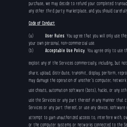
purchase, we may decide to refund your completed transact
any other third party marketplace, and you should carefully
Code of Conduct
.
(a)
User Rules
. You agree that you will only use th
your own personal, non-commercial use.
(b)
Acceptable Use Policy
. You agree only to use 
exploit any of the Services commercially, including, but no
share, upload, distribute, transmit, display, perform, repr
may damage the operation of another’s computer, network,
use cheats, automation software (bots), hacks, or any oth
use the Services or any part thereof in any manner that c
Services or any part thereof, or use any device, software
attempt to gain unauthorized access to, interfere with, o
or the computer systems or networks connected to the Se