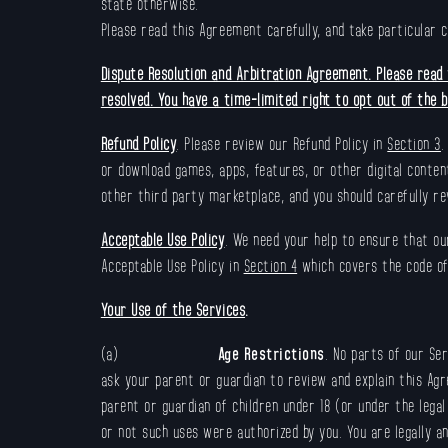
state otherwise.
Please read this Agreement carefully, and take particular 
Dispute Resolution and Arbitration Agreement. Please read t
resolved. You have a time-limited right to opt out of the bi
Refund Policy
. Please review our Refund Policy in
Section 3
.
or download games, apps, features, or other digital conten
other third party marketplace, and you should carefully rev
Acceptable Use Policy
. We need your help to ensure that our
Acceptable Use Policy in
Section 4
which covers the code of
Your Use of the Services
.
(a)
Age Restrictions
. No parts of our Ser
ask your parent or guardian to review and explain this Agr
parent or guardian of children under 18 (or under the legal
or not such uses were authorized by you. You are legally an