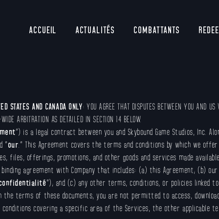
ACCUEIL
ACTUALITÉS
COMBATTANTS
REDE
TED STATES AND CANADA ONLY
: YOU AGREE THAT DISPUTES BETWEEN YOU AND US W
-WIDE ARBITRATION AS DETAILED IN SECTION 14 BELOW.
ement
”) is a legal contract between you and Skybound Game Studios, Inc. Alo
d ”
our
.” This Agreement covers the terms and conditions by which we offer 
s, files, offerings, promotions, and other goods and services made available
 binding agreement with Company that includes: (a) this Agreement; (b) our P
confidentialité
”); and (c) any other terms, conditions, or policies linked t
h the terms of these documents, you are not permitted to access, download, 
onditions covering a specific area of the Services, the other applicable te