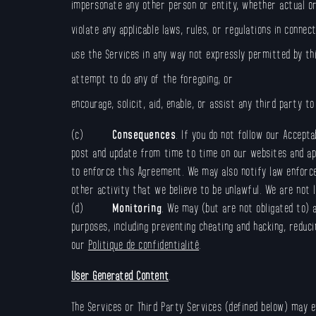
impersonate any other person or entity, whether actual or 
violate any applicable laws, rules, or regulations in connec
use the Services in any way not expressly permitted by th
attempt to do any of the foregoing; or
encourage, solicit, aid, enable, or assist any third party t
(c)
Consequences
. If you do not follow our Accept
post and update from time to time on our websites and apps
to enforce this Agreement. We may also notify law enforce
other activity that we believe to be unlawful. We are not l
(d)
Monitoring
. We may (but are not obligated to) 
purposes, including preventing cheating and hacking, reduc
our
Politique de confidentialité
.
User Generated Content
.
The Services or Third Party Services (defined below) may e