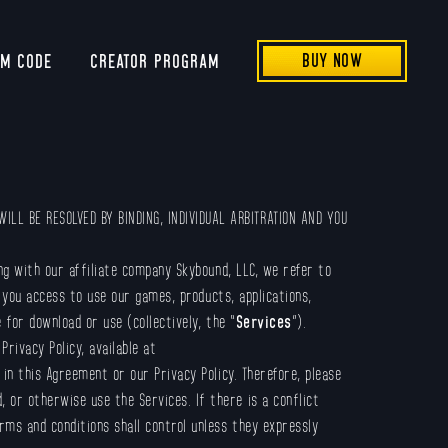
BUY NOW
EM CODE
CREATOR PROGRAM
ILL BE RESOLVED BY BINDING, INDIVIDUAL ARBITRATION AND YOU
ng with our affiliate company Skybound, LLC, we refer to
you access to use our games, products, applications,
 for download or use (collectively, the “
Services
”).
rivacy Policy, available at
o in this Agreement or our Privacy Policy. Therefore, please
or otherwise use the Services. If there is a conflict
rms and conditions shall control unless they expressly