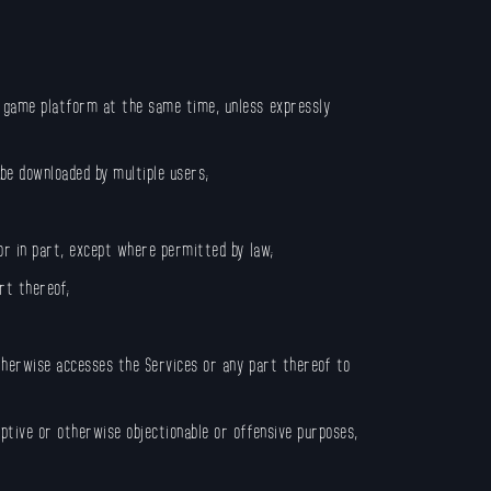
r game platform at the same time, unless expressly
be downloaded by multiple users;
 or in part, except where permitted by law;
rt thereof;
otherwise accesses the Services or any part thereof to
uptive or otherwise objectionable or offensive purposes,