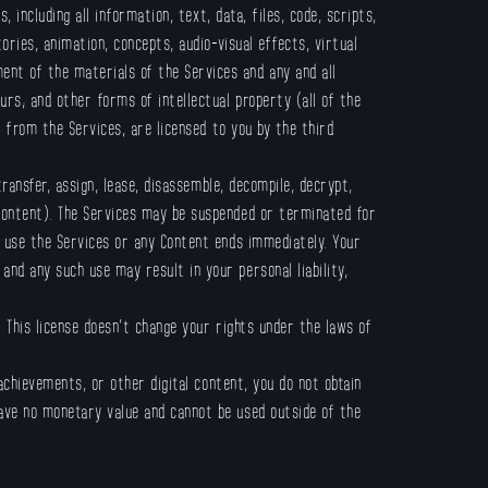
, including all information, text, data, files, code, scripts,
ories, animation, concepts, audio-visual effects, virtual
ent of the materials of the Services and any and all
urs; and other forms of intellectual property (all of the
d from the Services, are licensed to you by the third
transfer, assign, lease, disassemble, decompile, decrypt,
 Content). The Services may be suspended or terminated for
to use the Services or any Content ends immediately. Your
and any such use may result in your personal liability,
 This license doesn’t change your rights under the laws of
 achievements, or other digital content, you do not obtain
have no monetary value and cannot be used outside of the