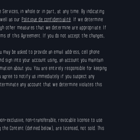
Services, in whole or in part, at any time. By indicating
 well as our
Politique de confidentialité
. If we determine
ugh other measures that we determine are appropriate. If
rms of this Agreement. If you do not accept the changes,
u may be asked to provide an email address, cell phone
nd sign into your account using, an account you maintain
mation about you. You are entirely responsible for keeping
u agree to notify us immediately if you suspect any
o terminate any account that we determine violates this
on-exclusive, non-transferable, revocable license to use
the Content (defined below), are licensed, not sold. This