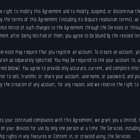
e right to modify this Agreement and to modify, suspend, or discontinue the 
y the terms of this Agreement (including its dispute resolution terms), as
ance notice of such changes to the Agreement through the Services or thro
ment after being notified of them, you agree to be bound by the revised te
ervices may require that you register an account. To create an account, yo
ion as separately specified. You may be required to link your account to, a
ined below). You agree to provide only accurate, current, and complete infor
ot to sell, transfer, or share your account, username, or password, and yo
ny the creation of any account, for any reason, and we reserve the right t
to your continued compliance with this Agreement, we grant you a limited, n
 your devices for use by only one person at a time. The Services, including 
hip rights in any features or Content in, or created using, the Services.