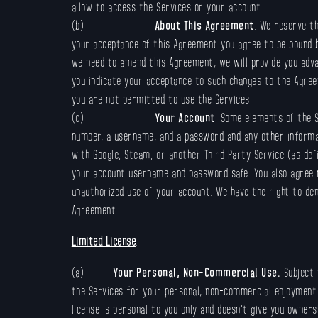
allow to access the Services or your account.
(b)
About This Agreement
. We reserve th
your acceptance of this Agreement you agree to be bound b
we need to amend this Agreement, we will provide you adv
you indicate your acceptance to such changes to the Agree
you are not permitted to use the Services.
(c)
Your Account
. Some elements of the S
number, a username, and a password and any other informat
with Google, Steam, or another Third Party Service (as def
your account username and password safe. You also agree n
unauthorized use of your account. We have the right to de
Agreement.
Limited License
.
(a)
Your Personal, Non-Commercial Use.
Subject 
the Services for your personal, non-commercial enjoyment on
license is personal to you only and doesn’t give you owners