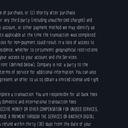
e of purchase; or (c) shortly after purchase.
r any third party (including unauthorized charges) and
ey, account, or other payment method we may identify as
ts applicable at the time the transaction was completed.
ices for non-payment could result in a loss of access to
residence, whether to circumvent geographical restrictions
 your access to your account and the Services.
front (defined below), Company is not a party to the
terms of service for additional information. You can also
resent an offer to us to obtain a limited license and right
plete a transaction. You are responsible for all bank fees
ng domestic and international transaction fees.
RECEIVE MONEY OR OTHER COMPENSATION FOR UNUSED SERVICES,
MADE A PAYMENT THROUGH THE SERVICES OR ANOTHER DIGITAL
 refund within thirty (30) days from the date of your