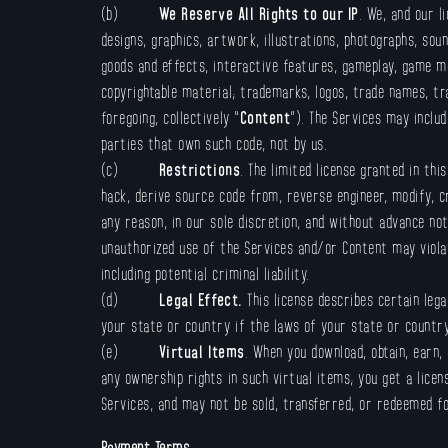
(b)
We Reserve All Rights to our IP
. We, and our l
designs, graphics, artwork, illustrations, photographs, soun
goods and effects, interactive features, gameplay, game m
copyrightable material; trademarks, logos, trade names, tra
foregoing, collectively “
Content
”). The Services may inclu
parties that own such code, not by us.
(c)
Restrictions
. The limited license granted in thi
hack, derive source code from, reverse engineer, modify, c
any reason, in our sole discretion, and without advance no
unauthorized use of the Services and/or Content may violat
including potential criminal liability.
(d)
Legal Effect.
This license describes certain leg
your state or country if the laws of your state or country
(e)
Virtual Items
. When you download, obtain, earn,
any ownership rights in such virtual items; you get a lice
Services, and may not be sold, transferred, or redeemed f
Payment Terms
.