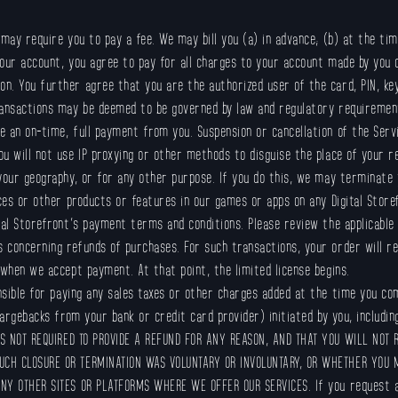
may require you to pay a fee. We may bill you (a) in advance; (b) at the tim
ur account, you agree to pay for all charges to your account made by you o
n. You further agree that you are the authorized user of the card, PIN, k
ransactions may be deemed to be governed by law and regulatory requiremen
 an on-time, full payment from you. Suspension or cancellation of the Serv
u will not use IP proxying or other methods to disguise the place of your 
 your geography, or for any other purpose. If you do this, we may terminate
es or other products or features in our games or apps on any Digital Store
tal Storefront’s payment terms and conditions. Please review the applicable 
concerning refunds of purchases. For such transactions, your order will rep
 when we accept payment. At that point, the limited license begins.
nsible for paying any sales taxes or other charges added at the time you com
hargebacks from your bank or credit card provider) initiated by you, includi
 NOT REQUIRED TO PROVIDE A REFUND FOR ANY REASON, AND THAT YOU WILL NOT 
UCH CLOSURE OR TERMINATION WAS VOLUNTARY OR INVOLUNTARY, OR WHETHER YOU 
ANY OTHER SITES OR PLATFORMS WHERE WE OFFER OUR SERVICES. If you request a