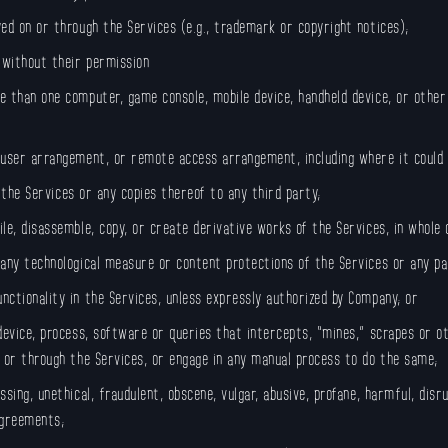
ed on or through the Services (e.g., trademark or copyright notices);
 without their permission
e than one computer, game console, mobile device, handheld device, or othe
-user arrangement, or remote access arrangement, including where it could 
r the Services or any copies thereof to any third party;
le, disassemble, copy, or create derivative works of the Services, in whole
 any technological measure or content protections of the Services or any pa
ctionality in the Services, unless expressly authorized by Company; or
 device, process, software or queries that intercepts, “mines,” scrapes or 
m or through the Services, or engage in any manual process to do the same;
sing, unethical, fraudulent, obscene, vulgar, abusive, profane, harmful, disr
agreements;