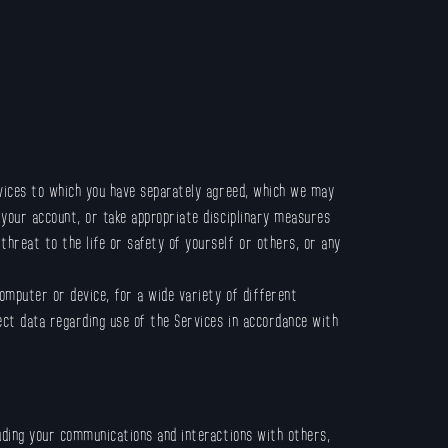
rvices to which you have separately agreed, which we may
 your account, or take appropriate disciplinary measures
hreat to the life or safety of yourself or others, or any
omputer or device, for a wide variety of different
ect data regarding use of the Services in accordance with
luding your communications and interactions with others,