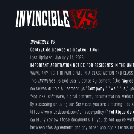
INVINCIBLE VS
Contrat de licence utilisateur final
Last Updated: January 14, 2026
IMPORTANT ARBITRATION NOTICE FOR RESIDENTS IN THE UNI
WAIVE ANY RIGHT TO PARTICIPATE IN A CLASS ACTION AND CLASS
This
INVINCIBLE VS
End User License Agreement (the “
Agre
ourselves in this Agreement as “
Company
,” “
we
,” “
us
,” an
features, software, digital content, documentation, website
By accessing or using our Services, you are entering into a
https://www.skybound.com/privacy-policy (“
Politique de 
carefully review these documents. If you do not agree wit
between this Agreement and any other applicable terms or c