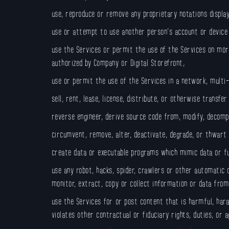
use, reproduce or remove any proprietary notations display
use or attempt to use another person’s account or device
use the Services or permit the use of the Services on mor
authorized by Company or Digital Storefront;
use or permit the use of the Services in a network, multi
sell, rent, lease, license, distribute, or otherwise transfe
reverse engineer, derive source code from, modify, decompi
circumvent, remove, alter, deactivate, degrade, or thwart
create data or executable programs which mimic data or fun
use any robot, hacks, spider, crawlers or other automatic
monitor, extract, copy or collect information or data fro
use the Services for or post content that is harmful, haras
violates other contractual or fiduciary rights, duties, or 