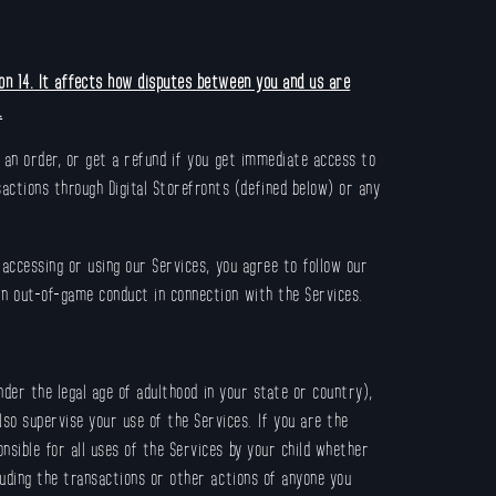
ion 14. It affects how disputes between you and us are
.
l an order, or get a refund if you get immediate access to
actions through Digital Storefronts (defined below) or any
 accessing or using our Services, you agree to follow our
in out-of-game conduct in connection with the Services.
nder the legal age of adulthood in your state or country),
so supervise your use of the Services. If you are the
nsible for all uses of the Services by your child whether
cluding the transactions or other actions of anyone you