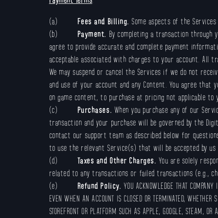
(a)
Fees and Billing.
Some aspects of the Services 
(b)
Payment.
By completing a transaction through yo
agree to provide accurate and complete payment informatio
acceptable associated with charges to your account. All t
We may suspend or cancel the Services if we do not receive
and use of your account and any Content. You agree that yo
on game content, to purchase at pricing not applicable to
(c)
Purchases.
When you purchase any of our Servic
transaction and your purchase will be governed by the Digi
contact our support team as described below for questions 
to use the relevant Service(s) that will be accepted by us
(d)
Taxes and Other Charges.
You are solely respo
related to any transactions or failed transactions (e.g., c
(e)
Refund Policy.
YOU ACKNOWLEDGE THAT COMPANY IS
EVEN WHEN AN ACCOUNT IS CLOSED OR TERMINATED, WHETHER S
STOREFRONT OR PLATFORM SUCH AS APPLE, GOOGLE, STEAM, OR 