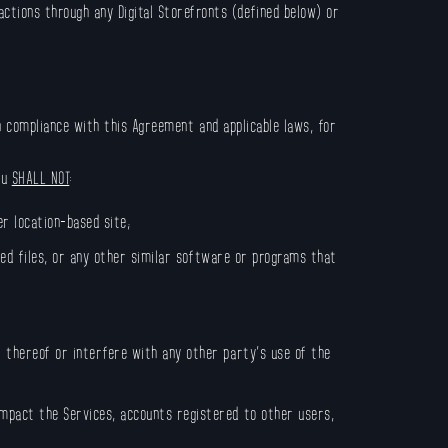
tions through any Digital Storefronts (defined below) or
in compliance with this Agreement and applicable laws, for
ou
SHALL NOT
:
er location-based site;
pted files, or any other similar software or programs that
t thereof or interfere with any other party’s use of the
impact the Services, accounts registered to other users,