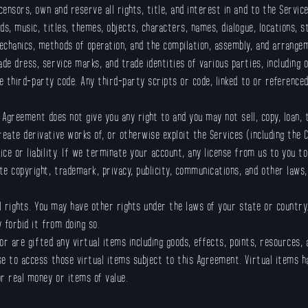
icensors, own and reserve all rights, title, and interest in and to the Services
ds, music, titles, themes, objects, characters, names, dialogue, locations, st
echanics, methods of operation, and the compilation, assembly, and arrangem
de dress, service marks, and trade identities of various parties, including o
de third-party code. Any third-party scripts or code, linked to or reference
s Agreement does not give you any right to and you may not sell, copy, loan, 
reate derivative works of, or otherwise exploit the Services (including the
tice or liability. If we terminate your account, any license from us to you 
e copyright, trademark, privacy, publicity, communications, and other laws, 
al rights. You may have other rights under the laws of your state or country.
 forbid it from doing so.
 or are gifted any virtual items including goods, effects, points, resources,
nse to access those virtual items subject to this Agreement. Virtual items 
or real money or items of value.