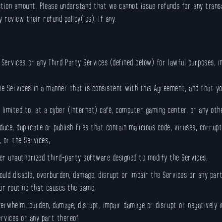
ion amount. Please understand that we cannot issue refunds for any transac
 review their refund policy(ies), if any.
e Services or any Third Party Services (defined below) for lawful purposes, 
the Services in a manner that is consistent with this Agreement, and that y
t limited to, at a cyber (Internet) café, computer gaming center, or any oth
oduce, duplicate or publish files that contain malicious code, viruses, corru
 or the Services;
er unauthorized third-party software designed to modify the Services;
ould disable, overburden, damage, disrupt or impair the Services or any par
 or routine that causes the same;
verwhelm, burden, damage, disrupt, impair damage or disrupt or negatively 
rvices or any part thereof