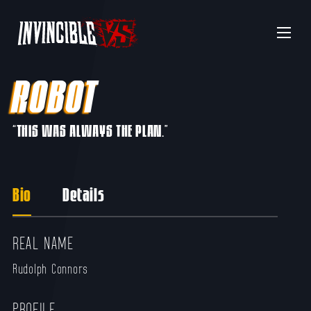
Menu
ROBOT
“THIS WAS ALWAYS THE PLAN.”
Bio
Details
REAL NAME
Rudolph Connors
PROFILE