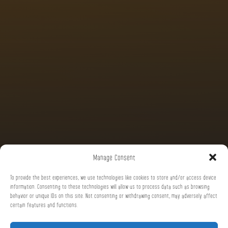
Manage Consent
To provide the best experiences, we use technologies like cookies to store and/or access device
information. Consenting to these technologies will allow us to process data such as browsing
behavior or unique IDs on this site. Not consenting or withdrawing consent, may adversely affect
certain features and functions.