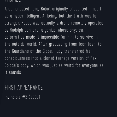
A complicated hero, Robot originally presented himself
as a hyperintelligent AI being, but the truth was far
stranger. Robot was actually a drone remotely operated
by Rudolph Connors, a genius whose physical
deformities made it impossible for him to survive in
the outside world. After graduating from Teen Team to
the Guardians of the Globe, Rudy transferred his
consciousness into a cloned teenage version of Rex
Splode’s body, which was just as weird for everyone as
it sounds.
FIRST APPEARANCE
Invincible #
2
(2003)