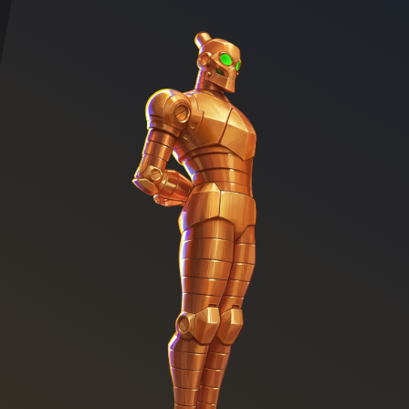
Character illustration of Robot