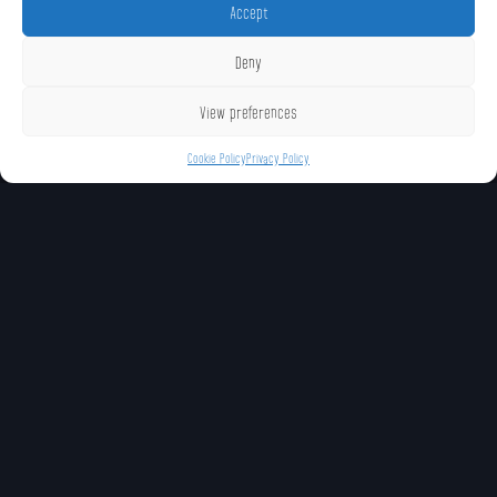
Accept
Deny
View preferences
Cookie Policy
Privacy Policy
UNIQUE MOVES
Salvo (Neutral Special)
Blasters (Forward
Distruptor (Down S
Special)